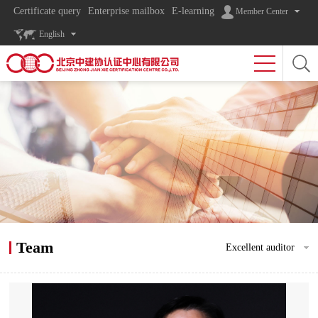
Certificate query
Enterprise mailbox
E-learning
Member Center
English
Team
Excellent auditor